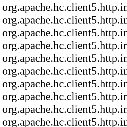
org.apache.hc.client5.http
org.apache.hc.client5.http.
org.apache.hc.client5.http
org.apache.hc.client5.http
org.apache.hc.client5.http
org.apache.hc.client5.http
org.apache.hc.client5.http
org.apache.hc.client5.http.
org.apache.hc.client5.http
org.apache.hc.client5.http.