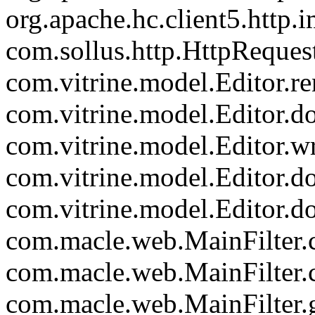
org.apache.hc.client5.http.
com.sollus.http.HttpReques
com.vitrine.model.Editor.re
com.vitrine.model.Editor.
com.vitrine.model.Editor.wr
com.vitrine.model.Editor.d
com.vitrine.model.Editor.d
com.macle.web.MainFilter.c
com.macle.web.MainFilter.
com.macle.web.MainFilter.