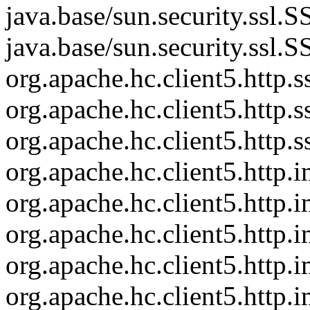
java.base/sun.security.ssl
java.base/sun.security.ssl
org.apache.hc.client5.htt
org.apache.hc.client5.http
org.apache.hc.client5.http
org.apache.hc.client5.http
org.apache.hc.client5.http
org.apache.hc.client5.http
org.apache.hc.client5.http
org.apache.hc.client5.http