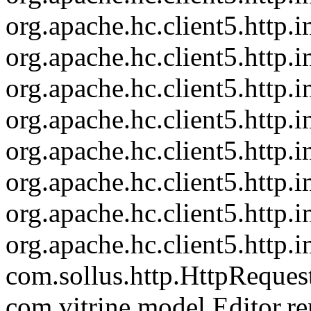
org.apache.hc.client5.http
org.apache.hc.client5.http
org.apache.hc.client5.http
org.apache.hc.client5.http
org.apache.hc.client5.http.
org.apache.hc.client5.http
org.apache.hc.client5.http.
org.apache.hc.client5.http.
com.sollus.http.HttpReques
com.vitrine.model.Editor.re