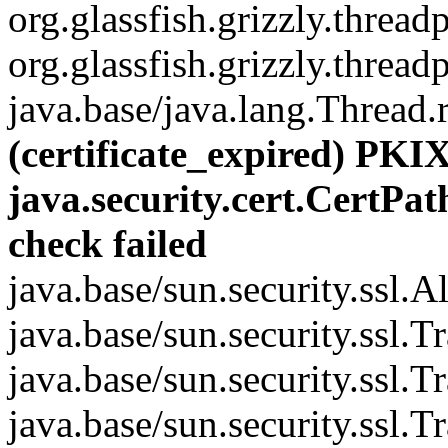
org.glassfish.grizzly.thre
org.glassfish.grizzly.thre
java.base/java.lang.Thread.
(certificate_expired) PKIX
java.security.cert.CertPat
check failed
java.base/sun.security.ssl.
java.base/sun.security.ssl.
java.base/sun.security.ssl.
java.base/sun.security.ssl.