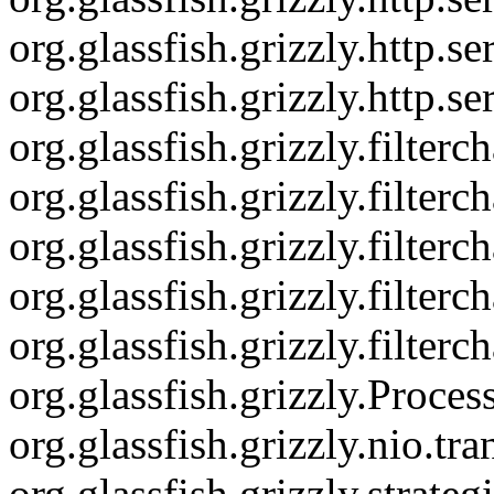
org.glassfish.grizzly.http.
org.glassfish.grizzly.http.s
org.glassfish.grizzly.filte
org.glassfish.grizzly.filter
org.glassfish.grizzly.filte
org.glassfish.grizzly.filter
org.glassfish.grizzly.filter
org.glassfish.grizzly.Proce
org.glassfish.grizzly.nio.
org.glassfish.grizzly.strat