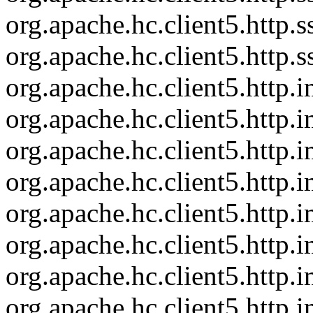
org.apache.hc.client5.http
org.apache.hc.client5.http
org.apache.hc.client5.http
org.apache.hc.client5.http
org.apache.hc.client5.http
org.apache.hc.client5.http
org.apache.hc.client5.http
org.apache.hc.client5.http
org.apache.hc.client5.http.
org.apache.hc.client5.http