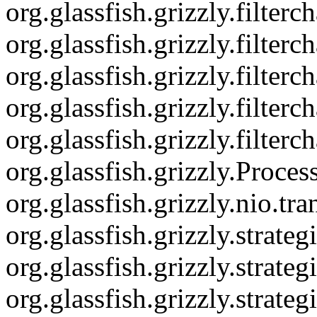
org.glassfish.grizzly.filte
org.glassfish.grizzly.filter
org.glassfish.grizzly.filte
org.glassfish.grizzly.filter
org.glassfish.grizzly.filter
org.glassfish.grizzly.Proce
org.glassfish.grizzly.nio.
org.glassfish.grizzly.strat
org.glassfish.grizzly.stra
org.glassfish.grizzly.str