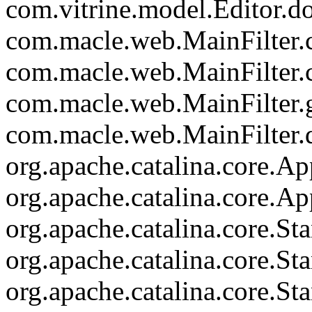
com.vitrine.model.Editor.d
com.macle.web.MainFilter.c
com.macle.web.MainFilter.
com.macle.web.MainFilter.
com.macle.web.MainFilter.d
org.apache.catalina.core.Ap
org.apache.catalina.core.Ap
org.apache.catalina.core.
org.apache.catalina.core.S
org.apache.catalina.core.S