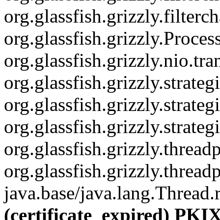
org.glassfish.grizzly.filter
org.glassfish.grizzly.Proce
org.glassfish.grizzly.nio.
org.glassfish.grizzly.strat
org.glassfish.grizzly.stra
org.glassfish.grizzly.str
org.glassfish.grizzly.thre
org.glassfish.grizzly.thre
java.base/java.lang.Thread.
(certificate_expired) PKIX