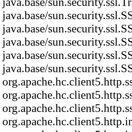
java.base/sun.security.ssl.
java.base/sun.security.ssl
java.base/sun.security.ssl
java.base/sun.security.ss
java.base/sun.security.ssl
java.base/sun.security.ssl
org.apache.hc.client5.htt
org.apache.hc.client5.http
org.apache.hc.client5.http
org.apache.hc.client5.http