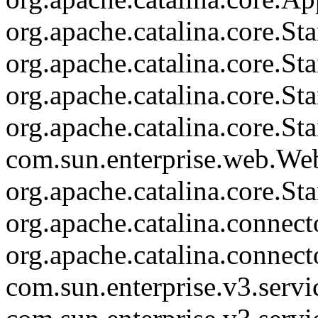
org.apache.catalina.core.
org.apache.catalina.core.S
org.apache.catalina.core.S
org.apache.catalina.core.St
com.sun.enterprise.web.We
org.apache.catalina.core.S
org.apache.catalina.connec
org.apache.catalina.connec
com.sun.enterprise.v3.serv