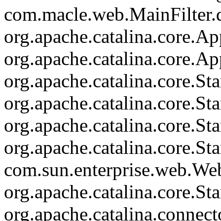
com.macle.web.MainFilter.d
org.apache.catalina.core.Ap
org.apache.catalina.core.Ap
org.apache.catalina.core.
org.apache.catalina.core.S
org.apache.catalina.core.S
org.apache.catalina.core.St
com.sun.enterprise.web.We
org.apache.catalina.core.S
org.apache.catalina.connec