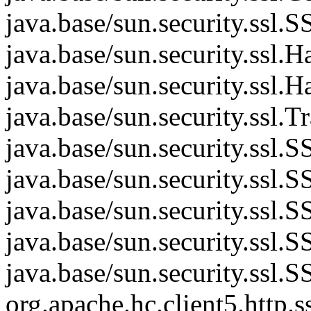
java.base/sun.security.ss
java.base/sun.security.ssl
java.base/sun.security.ssl
java.base/sun.security.ssl.
java.base/sun.security.ssl
java.base/sun.security.ssl
java.base/sun.security.ss
java.base/sun.security.ssl
java.base/sun.security.ssl
org.apache.hc.client5.htt