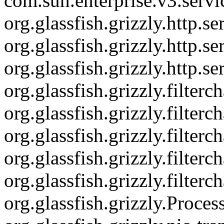
com.sun.enterprise.v3.serv
org.glassfish.grizzly.http.
org.glassfish.grizzly.http.
org.glassfish.grizzly.http.s
org.glassfish.grizzly.filte
org.glassfish.grizzly.filter
org.glassfish.grizzly.filte
org.glassfish.grizzly.filter
org.glassfish.grizzly.filter
org.glassfish.grizzly.Proce