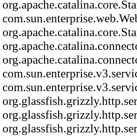
org.apache.catalina.core.St
com.sun.enterprise.web.We
org.apache.catalina.core.S
org.apache.catalina.connec
org.apache.catalina.connec
com.sun.enterprise.v3.serv
com.sun.enterprise.v3.serv
org.glassfish.grizzly.http.
org.glassfish.grizzly.http.
org.glassfish.grizzly.http.s