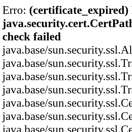
Erro:
(certificate_expired)
java.security.cert.CertPat
check failed
java.base/sun.security.ssl.
java.base/sun.security.ssl.
java.base/sun.security.ssl.
java.base/sun.security.ssl.
java.base/sun.security.ssl
java.base/sun.security.ssl
java.base/sun.security.ssl