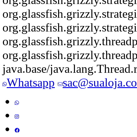
org.glassfish.grizzly.stra
org.glassfish.grizzly.str
org.glassfish.grizzly.thre
org.glassfish.grizzly.thre
java.base/java.lang.Thread
Whatsapp
sac@sualoja.c