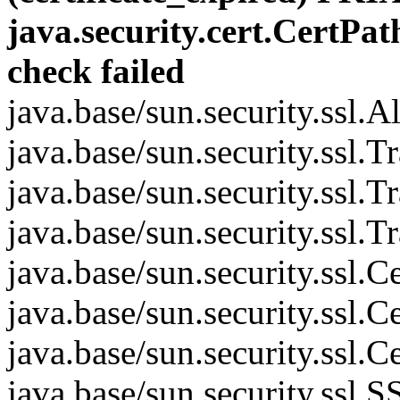
java.security.cert.CertPat
check failed
java.base/sun.security.ssl.
java.base/sun.security.ssl.
java.base/sun.security.ssl.
java.base/sun.security.ssl.
java.base/sun.security.ssl
java.base/sun.security.ssl
java.base/sun.security.ssl
java.base/sun.security.ss