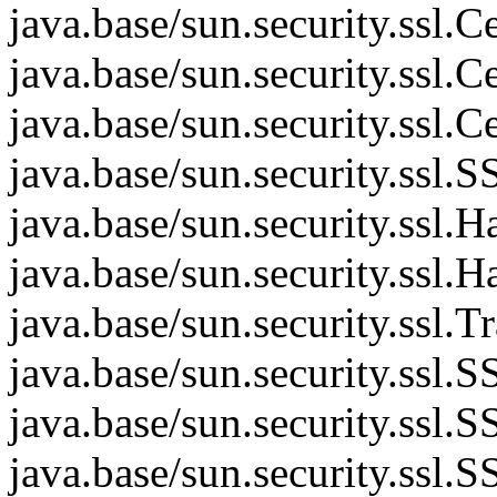
java.base/sun.security.ssl
java.base/sun.security.ssl
java.base/sun.security.ssl
java.base/sun.security.ss
java.base/sun.security.ssl
java.base/sun.security.ssl
java.base/sun.security.ssl.
java.base/sun.security.ssl
java.base/sun.security.ssl
java.base/sun.security.ss