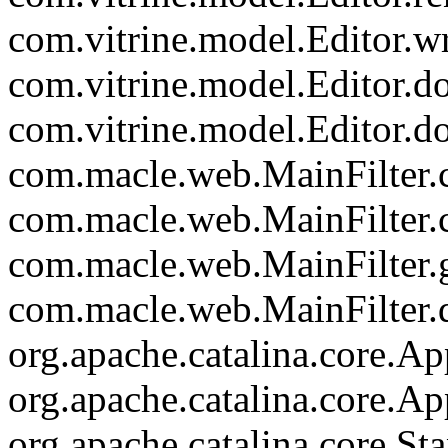
com.vitrine.model.Editor.wr
com.vitrine.model.Editor.d
com.vitrine.model.Editor.d
com.macle.web.MainFilter.c
com.macle.web.MainFilter.
com.macle.web.MainFilter.
com.macle.web.MainFilter.d
org.apache.catalina.core.Ap
org.apache.catalina.core.Ap
org.apache.catalina.core.