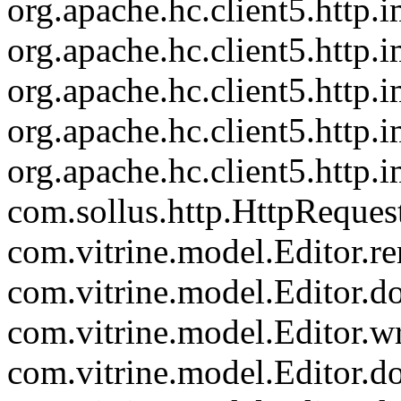
org.apache.hc.client5.http
org.apache.hc.client5.http.
org.apache.hc.client5.http
org.apache.hc.client5.http.
org.apache.hc.client5.http.
com.sollus.http.HttpReques
com.vitrine.model.Editor.re
com.vitrine.model.Editor.
com.vitrine.model.Editor.wr
com.vitrine.model.Editor.d