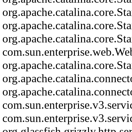
org.apache.catalina.core.S
org.apache.catalina.core.S
org.apache.catalina.core.St
com.sun.enterprise.web.We
org.apache.catalina.core.S
org.apache.catalina.connec
org.apache.catalina.connec
com.sun.enterprise.v3.serv
com.sun.enterprise.v3.serv
org.glassfish.grizzly.http.