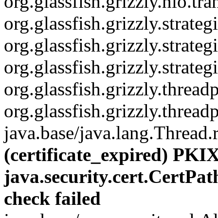
org.glassfish.grizzly.nio.
org.glassfish.grizzly.strat
org.glassfish.grizzly.stra
org.glassfish.grizzly.str
org.glassfish.grizzly.thre
org.glassfish.grizzly.thre
java.base/java.lang.Thread.
(certificate_expired) PKIX
java.security.cert.CertPat
check failed