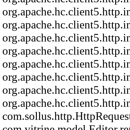
org.apache.hc.client5.http
org.apache.hc.client5.http
org.apache.hc.client5.http
org.apache.hc.client5.http
org.apache.hc.client5.http.
org.apache.hc.client5.http
org.apache.hc.client5.http.
org.apache.hc.client5.http.
com.sollus.http.HttpReques
com.vitrine.model.Editor.re