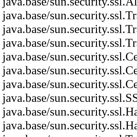
java.base/sun.security.ssl.
java.base/sun.security.ssl.
java.base/sun.security.ssl.
java.base/sun.security.ssl.
java.base/sun.security.ssl
java.base/sun.security.ssl
java.base/sun.security.ssl
java.base/sun.security.ss
java.base/sun.security.ssl
java.base/sun.security.ssl