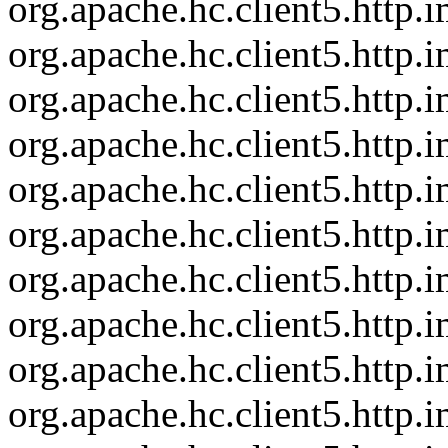
org.apache.hc.client5.http
org.apache.hc.client5.http
org.apache.hc.client5.http
org.apache.hc.client5.http
org.apache.hc.client5.http
org.apache.hc.client5.http.
org.apache.hc.client5.http
org.apache.hc.client5.http
org.apache.hc.client5.http
org.apache.hc.client5.http