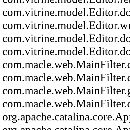
com.vitrine.model.Editor.
com.vitrine.model.Editor.wr
com.vitrine.model.Editor.d
com.vitrine.model.Editor.d
com.macle.web.MainFilter.c
com.macle.web.MainFilter.
com.macle.web.MainFilter.
com.macle.web.MainFilter.d
org.apache.catalina.core.Ap
org.apache.catalina.core.Ap