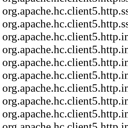
org.apache.hc.client5.http
org.apache.hc.client5.http
org.apache.hc.client5.http
org.apache.hc.client5.http
org.apache.hc.client5.http
org.apache.hc.client5.http
org.apache.hc.client5.http
org.apache.hc.client5.http
org.apache.hc.client5.http.
org.apache.hc.client5.http