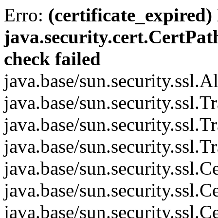
Erro:
(certificate_expired)
java.security.cert.CertPat
check failed
java.base/sun.security.ssl.
java.base/sun.security.ssl.
java.base/sun.security.ssl.
java.base/sun.security.ssl.
java.base/sun.security.ssl
java.base/sun.security.ssl
java.base/sun.security.ssl