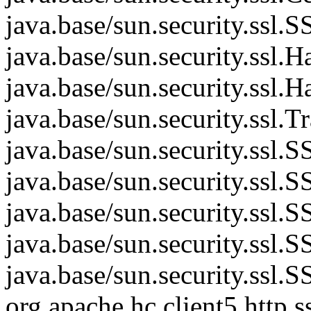
java.base/sun.security.ss
java.base/sun.security.ssl
java.base/sun.security.ssl
java.base/sun.security.ssl.
java.base/sun.security.ssl
java.base/sun.security.ssl
java.base/sun.security.ss
java.base/sun.security.ssl
java.base/sun.security.ssl
org.apache.hc.client5.htt