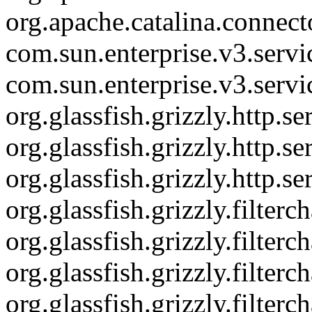
org.apache.catalina.connec
com.sun.enterprise.v3.serv
com.sun.enterprise.v3.serv
org.glassfish.grizzly.http.
org.glassfish.grizzly.http.
org.glassfish.grizzly.http.s
org.glassfish.grizzly.filte
org.glassfish.grizzly.filter
org.glassfish.grizzly.filte
org.glassfish.grizzly.filter